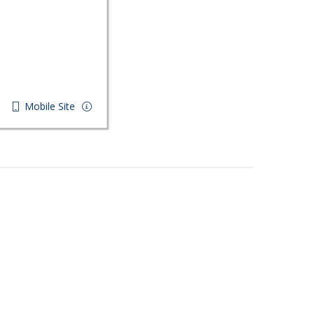
Mobile Site