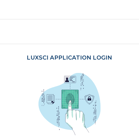
LUXSCI APPLICATION LOGIN