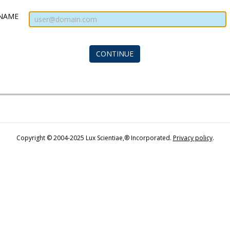
NAME
Copyright © 2004-2025 Lux Scientiae,® Incorporated.
Privacy policy
.