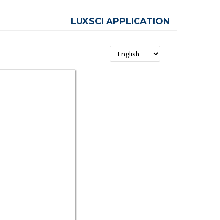
LUXSCI APPLICATION