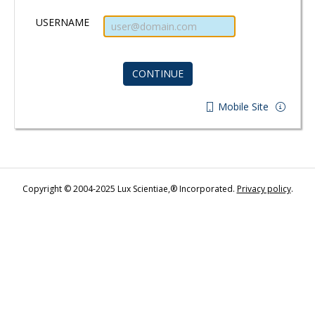
USERNAME
Mobile Site
Copyright © 2004-2025 Lux Scientiae,® Incorporated.
Privacy policy
.