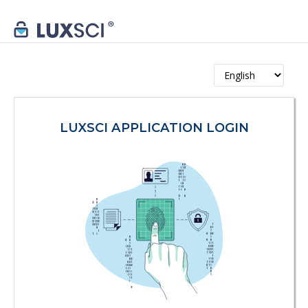
LUXSCI APPLICATION LOGIN